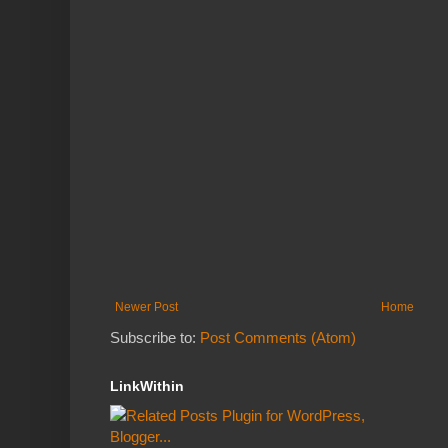
Newer Post
Home
Subscribe to:
Post Comments (Atom)
LinkWithin