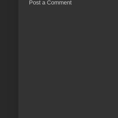
Post a Comment