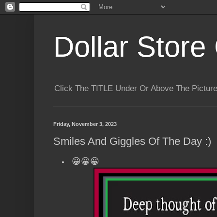
Dollar Store 
Click The TITLE Under Or Above The Pictu
Friday, November 3, 2023
Smiles And Giggles Of The Day :)
😀😀😀