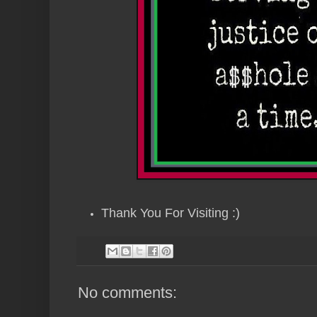
Thank You For Visiting :)
No comments: