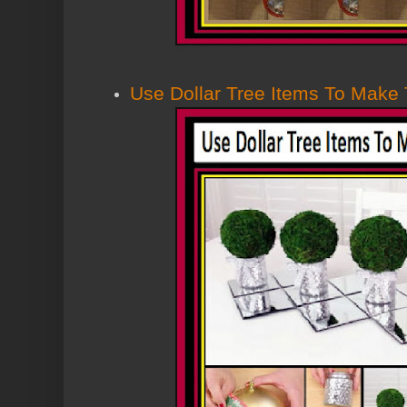
Use Dollar Tree Items To Make 