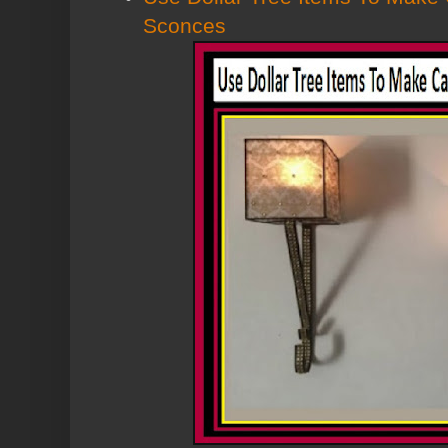
Sconces