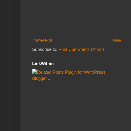
Newer Post
Home
Subscribe to:
Post Comments (Atom)
LinkWithin