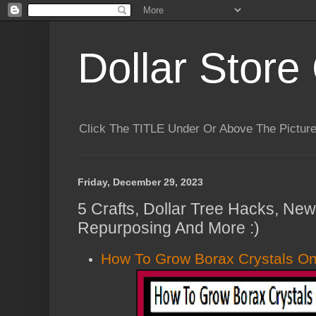
Dollar Store 
Click The TITLE Under Or Above The Pictu
Friday, December 29, 2023
5 Crafts, Dollar Tree Hacks, Ne
Repurposing And More :)
How To Grow Borax Crystals O