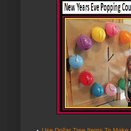
Use Dollar Tree Items To Make