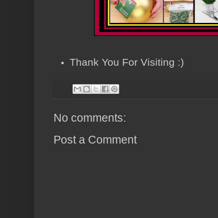
Thank You For Visiting :)
No comments:
Post a Comment