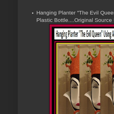
Hanging Planter "The Evil Que
Plastic Bottle....Original Sour