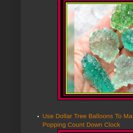
Use Dollar Tree Balloons To M
Popping Count Down Clock