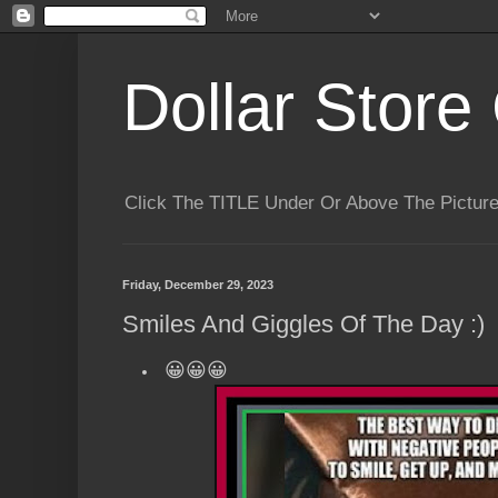
Dollar Store 
Click The TITLE Under Or Above The Pictu
Friday, December 29, 2023
Smiles And Giggles Of The Day :)
😀😀😀