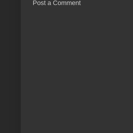
Post a Comment