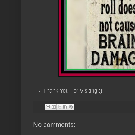
Thank You For Visiting :)
No comments: