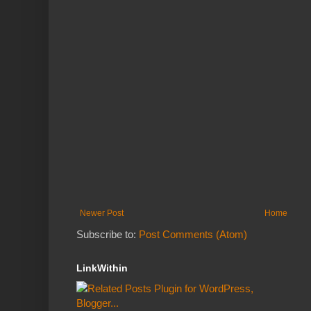
Newer Post
Home
Subscribe to:
Post Comments (Atom)
LinkWithin