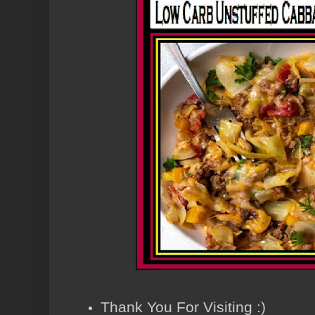
Thank You For Visiting :)