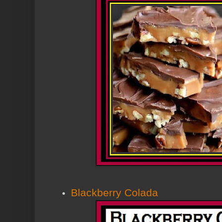
Blackberry Colada