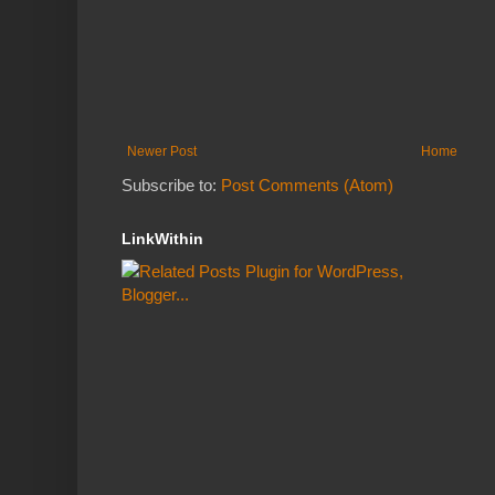
Newer Post
Home
Subscribe to:
Post Comments (Atom)
LinkWithin