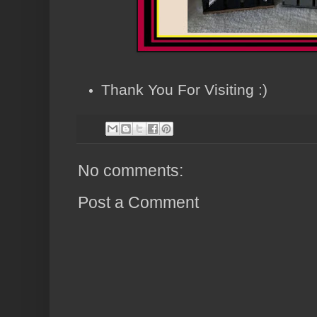
Thank You For Visiting :)
No comments:
Post a Comment