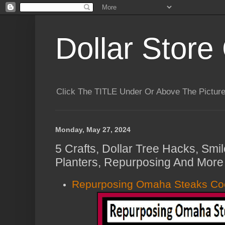
Dollar Store 
Click The TITLE Under Or Above The Pictu
Monday, May 27, 2024
5 Crafts, Dollar Tree Hacks, Smil
Planters, Repurposing And More 
Repurposing Omaha Steaks Coo