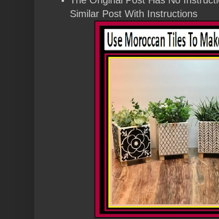
Similar Post With Instructions