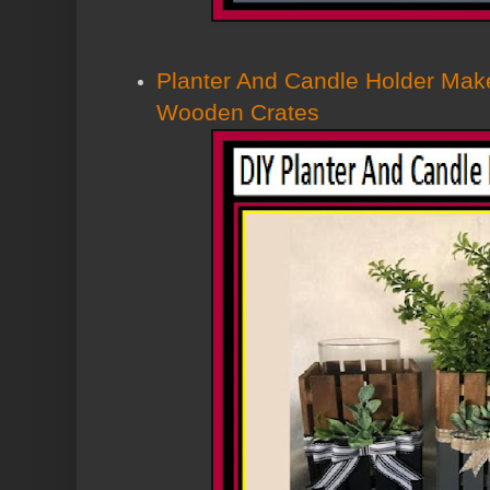
Planter And Candle Holder Mak
Wooden Crates