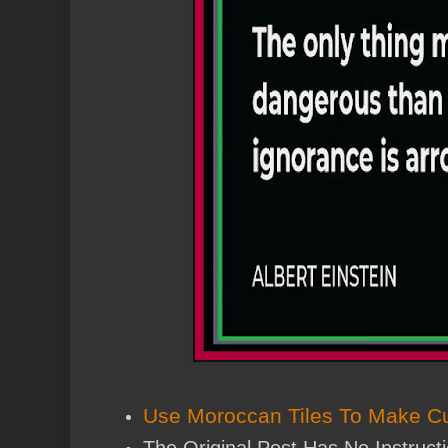
Use Moroccan Tiles To Make Cu
The Original Post Has No Instruct