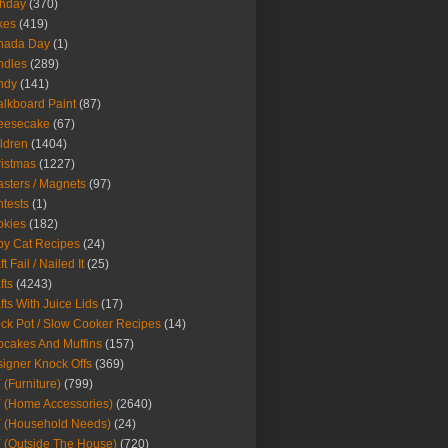
thday
(370)
kes
(419)
nada Day
(1)
ndles
(289)
ndy
(141)
lkboard Paint
(87)
eesecake
(67)
ldren
(1404)
istmas
(1227)
sters / Magnets
(97)
tests
(1)
okies
(182)
y Cat Recipes
(24)
t Fail / Nailed It
(25)
fts
(4243)
fts With Juice Lids
(17)
ck Pot / Slow Cooker Recipes
(14)
cakes And Muffins
(157)
igner Knock Offs
(369)
 (Furniture)
(799)
 (Home Accessories)
(2640)
 (Household Needs)
(24)
 (Outside The House)
(720)