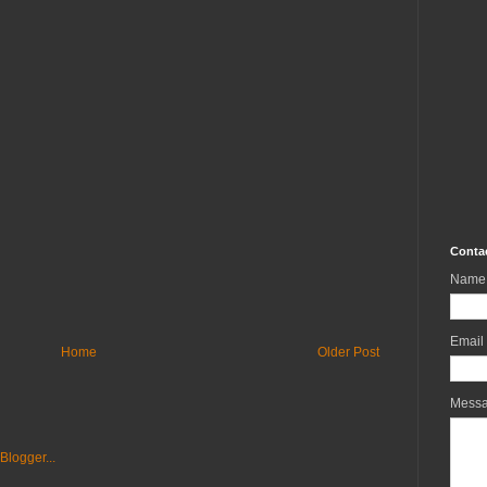
Conta
Name
Email
Home
Older Post
Mess