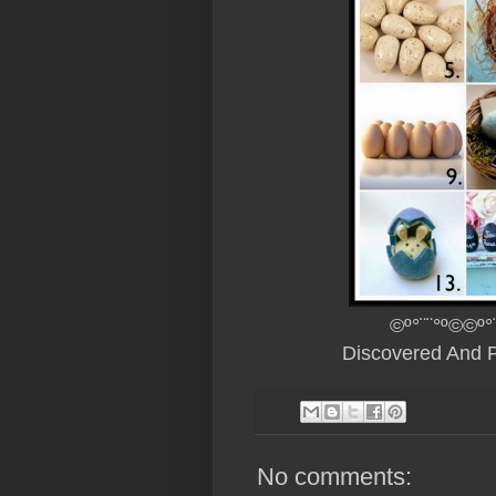
©º°¨¨°º©©º°
Discovered And 
No comments: