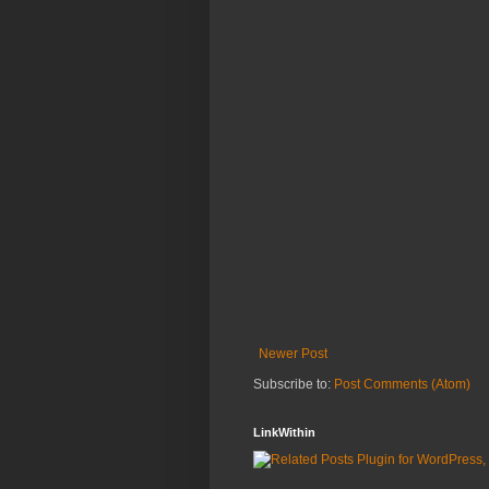
Newer Post
Subscribe to:
Post Comments (Atom)
LinkWithin