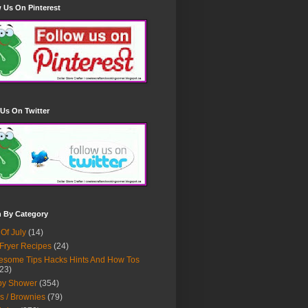
 Us On Pinterest
Us On Twitter
h By Category
 Of July
(14)
 Fryer Recipes
(24)
some Tips Hacks Hints And How Tos
23)
by Shower
(354)
s / Brownies
(79)