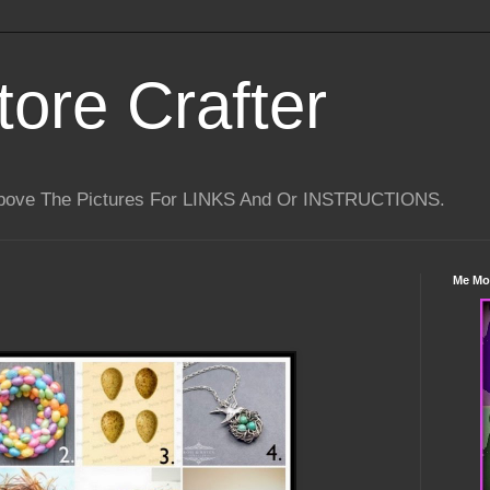
tore Crafter
Above The Pictures For LINKS And Or INSTRUCTIONS.
Me Mo