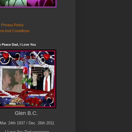
 Privacy Policy
ms And Conditions
n Peace Dad, I Love You
Glen B.C.
Mar. 24th 1937 / Dec. 26th 2011
I Love You Dad xoxoxoxo