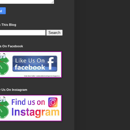
 This Blog
Us On Facebook
w Us On Instagram