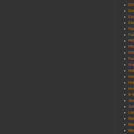
DI
Don
Eas
Eas
Fas
Fat
FR
FR
FR
Fu
Gra
Ha
Hol
Ho
Hom
In
Jew
Jus
Lam
Mar
Mar
Ma