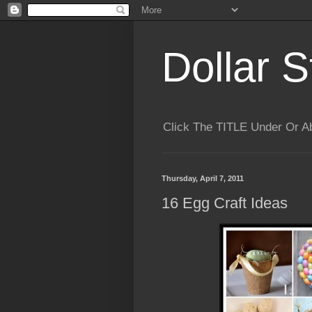
Dollar S
Click The TITLE Under Or 
Thursday, April 7, 2011
16 Egg Craft Ideas