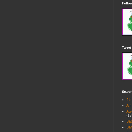
Follow
Tweet 
Searc
4th
Air
Awe
(13
Ba
Bar