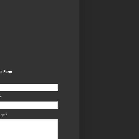
ct Form
*
age
*