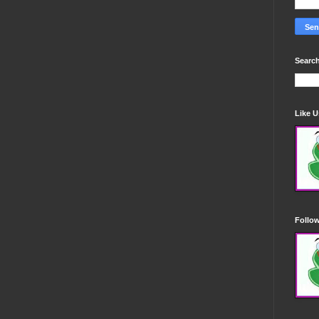
Search
Like 
Follo