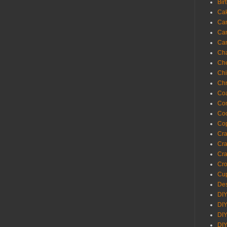
Bir
Ca
Ca
Ca
Ca
Cha
Ch
Chi
Chr
Coa
Con
Co
Cop
Craf
Cra
Cra
Cro
Cup
Des
DIY
DIY
DIY
DIY