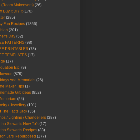
Y (Room Makeovers)
(26)
t Buy It DIY It
(170)
ter
(285)
y Fun Recipes
(1856)
hion
(201)
her's Day
(52)
EE PATTERNS
(98)
EE PRINTABLES
(73)
EE TEMPLATES
(17)
dge
(17)
duation Etc.
(9)
lloween
(879)
idays And Memorials
(26)
me Maker Tips
(1)
emade Gift Ideas
(852)
 Memoriam
(54)
elry / Jewellery
(191)
t The Facts Jack
(35)
ps / Lighting / Chandeliers
(387)
tha Stewart's How To's
(17)
tha Stewart's Recipes
(83)
son Jars Repurposed
(177)