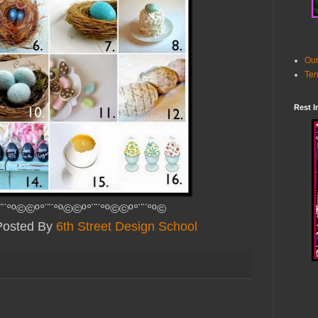
Our
Ter
Rest I
¨¨°º©©º°¨¨°º©©º°¨¨°º©©º°¨¨°º©
Posted By
6th Street Design School