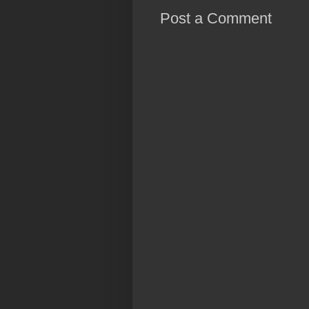
Post a Comment