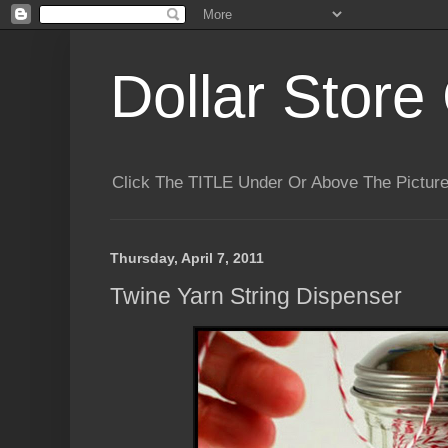
Dollar Store 
Click The TITLE Under Or Above The Pictu
Thursday, April 7, 2011
Twine Yarn String Dispenser