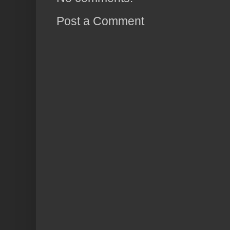
Post a Comment