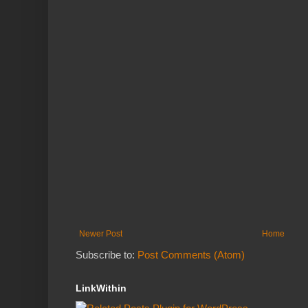
Newer Post
Home
Subscribe to:
Post Comments (Atom)
LinkWithin