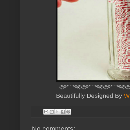
©º°¨¨°º©©º°¨¨°º©©º°¨¨°º©©
Beautifully Designed By
W
No comments: