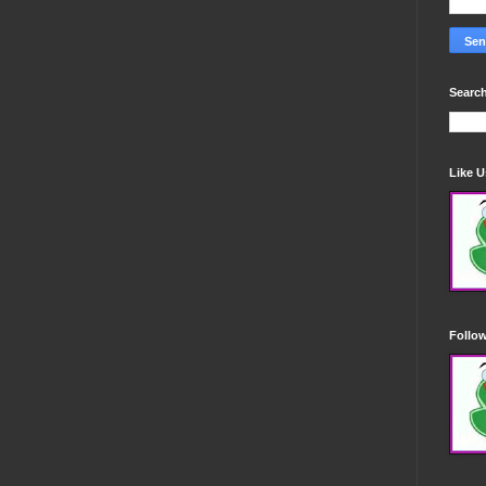
Search
Like 
Follo