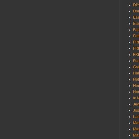
DI
Don
Eas
Eas
Fas
Fat
FR
FR
FR
Fu
Gra
Ha
Hol
Ho
Hom
In
Jew
Jus
Lam
Mar
Mar
Ma