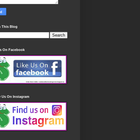
 This Blog
Us On Facebook
w Us On Instagram