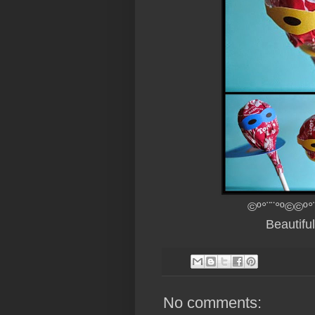
©º°¨¨°º©©º°
Beautifu
No comments: