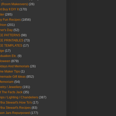
Y (Room Makeovers)
(26)
t Buy It DIY It
(170)
ter
(285)
y Fun Recipes
(1856)
hion
(201)
her's Day
(52)
EE PATTERNS
(98)
EE PRINTABLES
(73)
EE TEMPLATES
(17)
dge
(17)
duation Etc.
(9)
lloween
(879)
idays And Memorials
(26)
me Maker Tips
(1)
emade Gift Ideas
(852)
 Memoriam
(54)
elry / Jewellery
(191)
t The Facts Jack
(35)
ps / Lighting / Chandeliers
(387)
tha Stewart's How To's
(17)
tha Stewart's Recipes
(83)
son Jars Repurposed
(177)