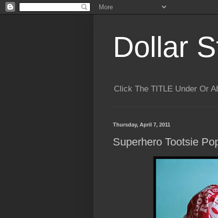
Dollar S
Click The TITLE Under Or 
Thursday, April 7, 2011
Superhero Tootsie Po