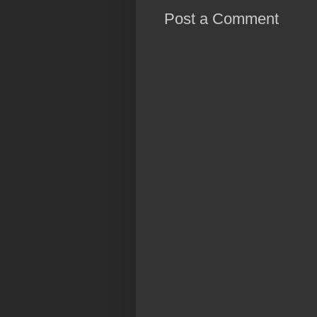
Post a Comment