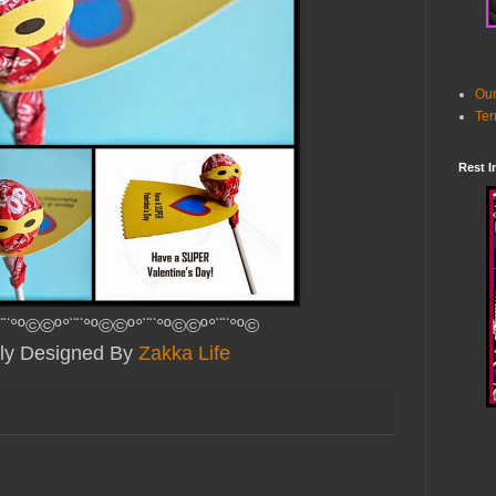
Our
Ter
Rest I
¨¨°º©©º°¨¨°º©©º°¨¨°º©©º°¨¨°º©
lly Designed By
Zakka Life