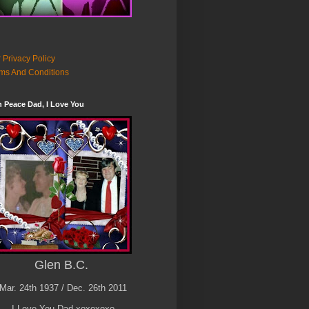
 Privacy Policy
ms And Conditions
n Peace Dad, I Love You
Glen B.C.
Mar. 24th 1937 / Dec. 26th 2011
I Love You Dad xoxoxoxo