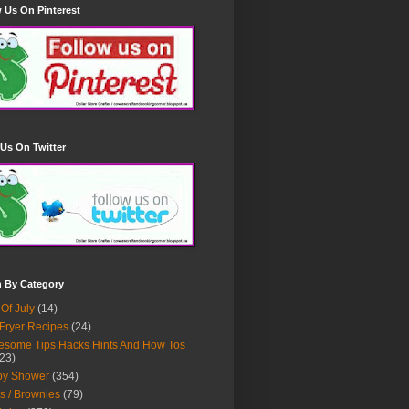
 Us On Pinterest
Us On Twitter
h By Category
 Of July
(14)
 Fryer Recipes
(24)
some Tips Hacks Hints And How Tos
23)
by Shower
(354)
s / Brownies
(79)