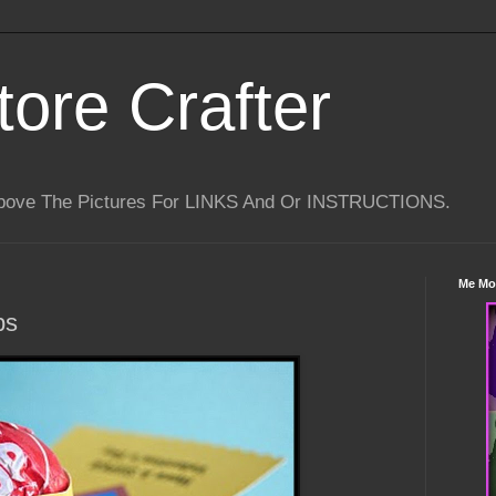
tore Crafter
Above The Pictures For LINKS And Or INSTRUCTIONS.
Me Mo
ps