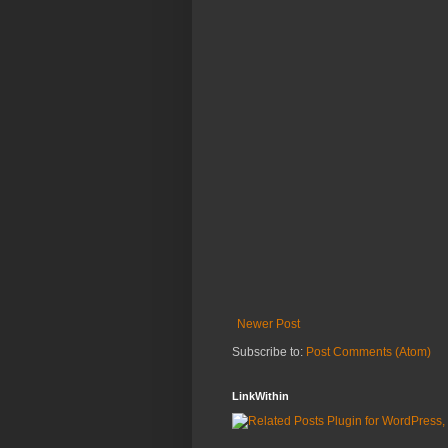
Newer Post
Subscribe to:
Post Comments (Atom)
LinkWithin