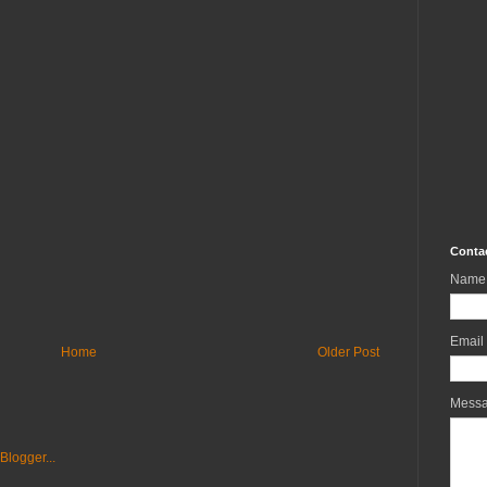
Conta
Name
Email
Home
Older Post
Mess