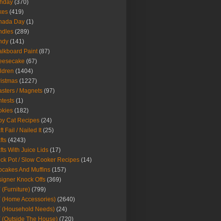
thday
(370)
kes
(419)
nada Day
(1)
ndles
(289)
ndy
(141)
lkboard Paint
(87)
eesecake
(67)
ldren
(1404)
istmas
(1227)
sters / Magnets
(97)
tests
(1)
okies
(182)
y Cat Recipes
(24)
t Fail / Nailed It
(25)
fts
(4243)
fts With Juice Lids
(17)
ck Pot / Slow Cooker Recipes
(14)
cakes And Muffins
(157)
igner Knock Offs
(369)
 (Furniture)
(799)
 (Home Accessories)
(2640)
 (Household Needs)
(24)
 (Outside The House)
(720)