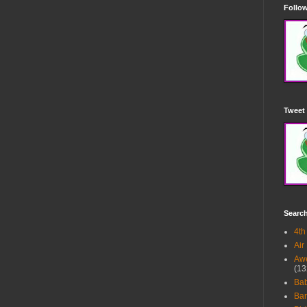
Follow
Tweet 
Searc
4th
Air
Awe
(13
Ba
Bar