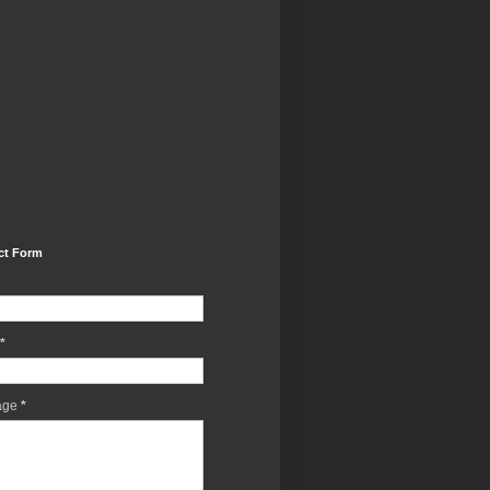
ct Form
*
age
*