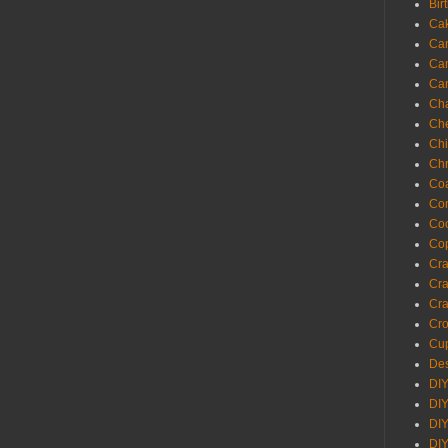
Bir
Ca
Ca
Ca
Ca
Cha
Ch
Chi
Chr
Coa
Con
Co
Cop
Craf
Cra
Cra
Cro
Cup
Des
DIY
DIY
DIY
DIY