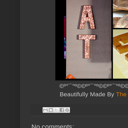
©º°¨¨°º©©º°¨¨°º©©º°¨¨°º©©
Beautifully Made By
The 
No comments: