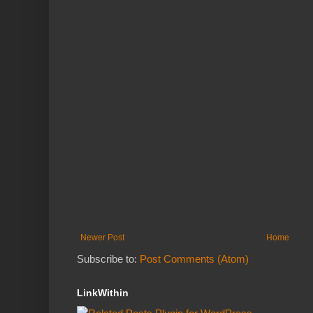
Newer Post
Home
Subscribe to:
Post Comments (Atom)
LinkWithin