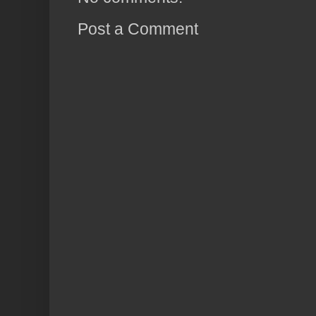
Post a Comment