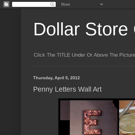
Dollar Store 
Click The TITLE Under Or Above The Pictu
Thursday, April 5, 2012
Penny Letters Wall Art