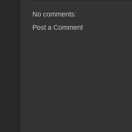
No comments:
Post a Comment