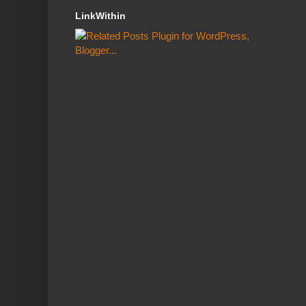
LinkWithin