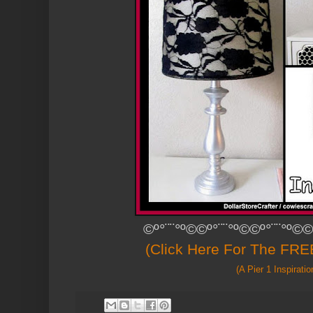
©º°¨¨°º©©º°¨¨°º©©º°¨¨°º©©
(Click Here For The FREE
(A Pier 1 Inspiratio