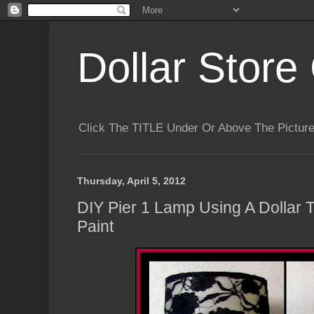
Dollar Store 
Click The TITLE Under Or Above The Pictu
Thursday, April 5, 2012
DIY Pier 1 Lamp Using A Dollar 
Paint