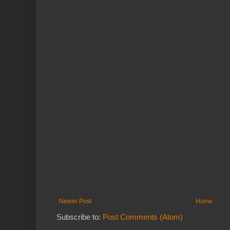
Newer Post
Home
Subscribe to:
Post Comments (Atom)