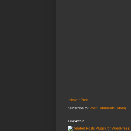
Newer Post
Subscribe to:
Post Comments (Atom)
LinkWithin