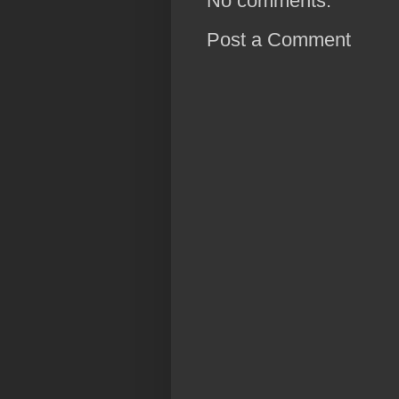
No comments:
Post a Comment