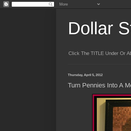
Dollar S
Click The TITLE Under Or 
Thursday, April 5, 2012
Turn Pennies Into A M