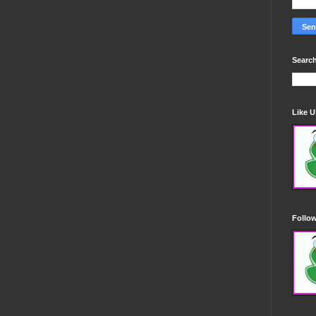
Search
Like 
Follo