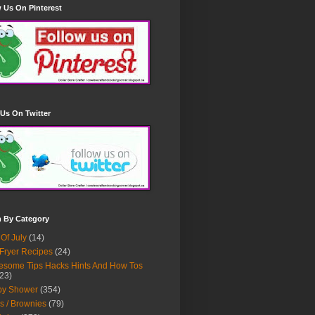
 Us On Pinterest
Us On Twitter
h By Category
 Of July
(14)
 Fryer Recipes
(24)
some Tips Hacks Hints And How Tos
23)
by Shower
(354)
s / Brownies
(79)