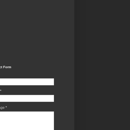
ct Form
*
age
*