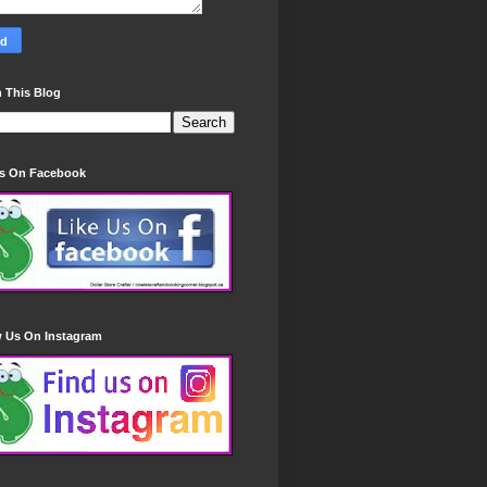
 This Blog
Us On Facebook
w Us On Instagram