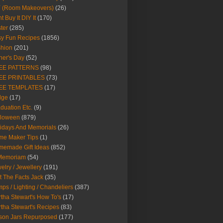
Y (Room Makeovers)
(26)
t Buy It DIY It
(170)
ter
(285)
y Fun Recipes
(1856)
hion
(201)
her's Day
(52)
EE PATTERNS
(98)
EE PRINTABLES
(73)
EE TEMPLATES
(17)
dge
(17)
duation Etc.
(9)
lloween
(879)
idays And Memorials
(26)
me Maker Tips
(1)
emade Gift Ideas
(852)
 Memoriam
(54)
elry / Jewellery
(191)
t The Facts Jack
(35)
ps / Lighting / Chandeliers
(387)
tha Stewart's How To's
(17)
tha Stewart's Recipes
(83)
son Jars Repurposed
(177)