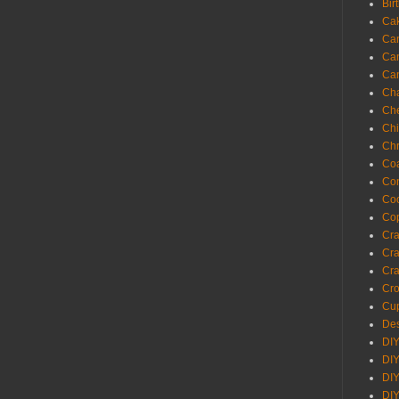
Bir
Ca
Ca
Ca
Ca
Cha
Ch
Chi
Chr
Coa
Con
Co
Cop
Craf
Cra
Cra
Cro
Cup
Des
DIY
DIY
DIY
DIY