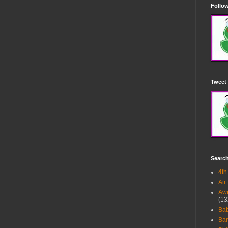
Follow
Tweet 
Searc
4th
Air
Awe
(13
Ba
Bar