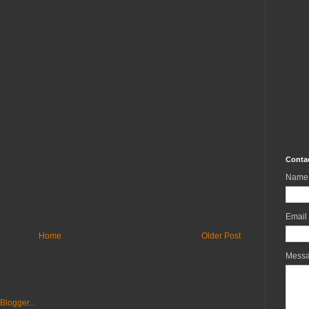
Conta
Name
Email
Home
Older Post
Mess