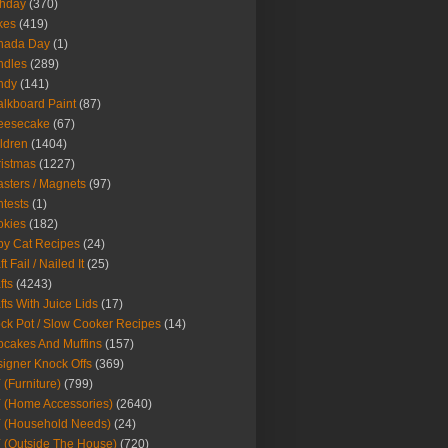
thday
(370)
kes
(419)
nada Day
(1)
ndles
(289)
ndy
(141)
lkboard Paint
(87)
eesecake
(67)
ldren
(1404)
istmas
(1227)
sters / Magnets
(97)
tests
(1)
okies
(182)
y Cat Recipes
(24)
t Fail / Nailed It
(25)
fts
(4243)
fts With Juice Lids
(17)
ck Pot / Slow Cooker Recipes
(14)
cakes And Muffins
(157)
igner Knock Offs
(369)
 (Furniture)
(799)
 (Home Accessories)
(2640)
 (Household Needs)
(24)
 (Outside The House)
(720)