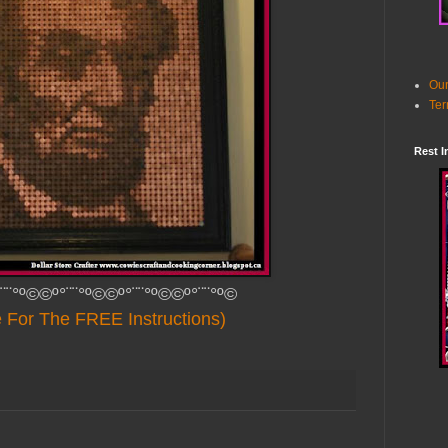
Our
Ter
Rest I
¨¨°º©©º°¨¨°º©©º°¨¨°º©©º°¨¨°º©
e For The FREE Instructions)