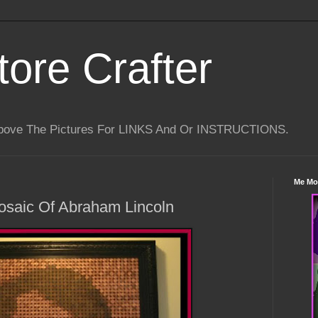
tore Crafter
Above The Pictures For LINKS And Or INSTRUCTIONS.
Me Mo
osaic Of Abraham Lincoln