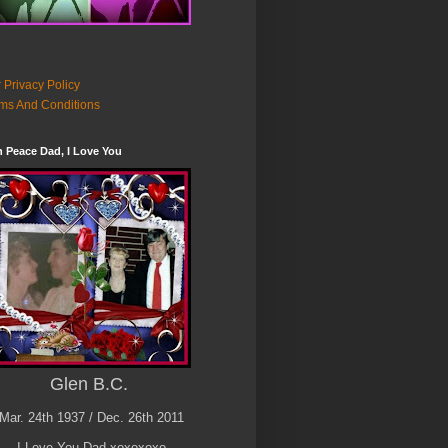
 Privacy Policy
ms And Conditions
n Peace Dad, I Love You
Glen B.C.
Mar. 24th 1937 / Dec. 26th 2011
I Love You Dad xoxoxoxo