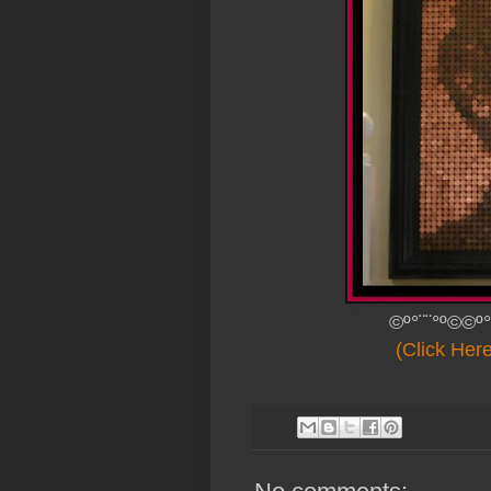
©º°¨¨°º©©º°
(Click Her