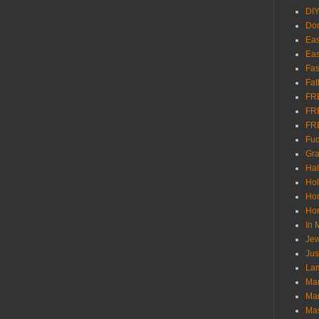
DI
Don
Eas
Eas
Fas
Fat
FR
FR
FR
Fu
Gra
Ha
Hol
Ho
Hom
In
Jew
Jus
Lam
Mar
Mar
Ma