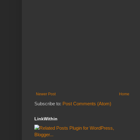
Newer Post
Home
Subscribe to:
Post Comments (Atom)
LinkWithin