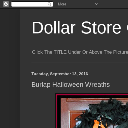
Dollar Store 
Click The TITLE Under Or Above The Pictu
Tuesday, September 13, 2016
Burlap Halloween Wreaths