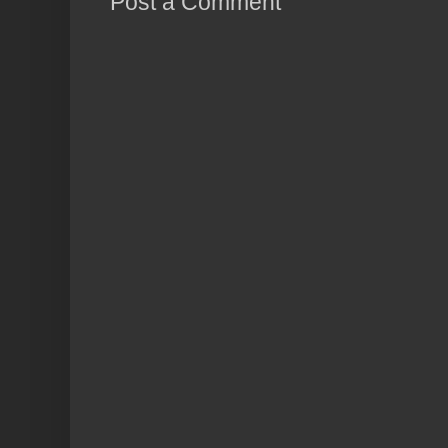
Post a Comment