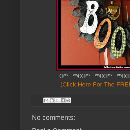
©º°¨¨°º©©º°¨¨°º©©º°¨¨°º©©
(Click Here For The FREE
No comments: