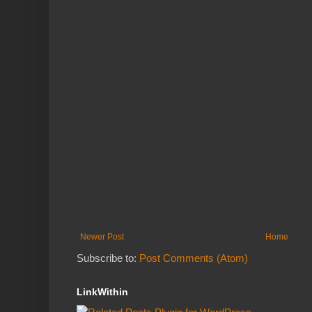
Newer Post
Home
Subscribe to:
Post Comments (Atom)
LinkWithin