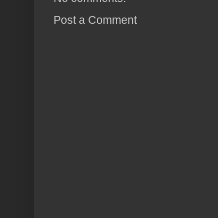
Post a Comment