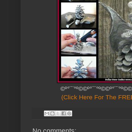
©º°¨¨°º©©º°¨¨°º©©º°¨¨°º©©
(Click Here For The FREE
No comments: