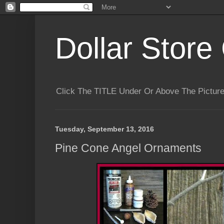
Dollar Store 
Click The TITLE Under Or Above The Pictu
Tuesday, September 13, 2016
Pine Cone Angel Ornaments