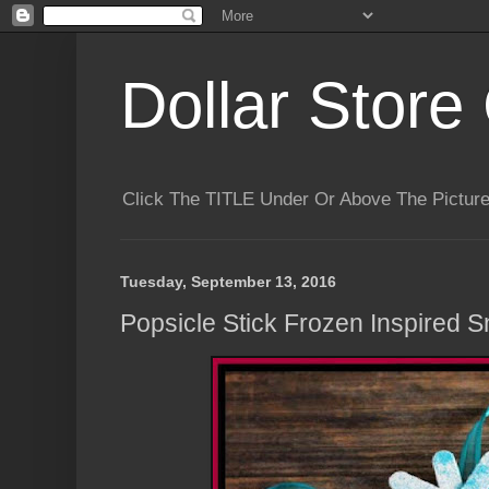
Dollar Store 
Click The TITLE Under Or Above The Pictu
Tuesday, September 13, 2016
Popsicle Stick Frozen Inspired