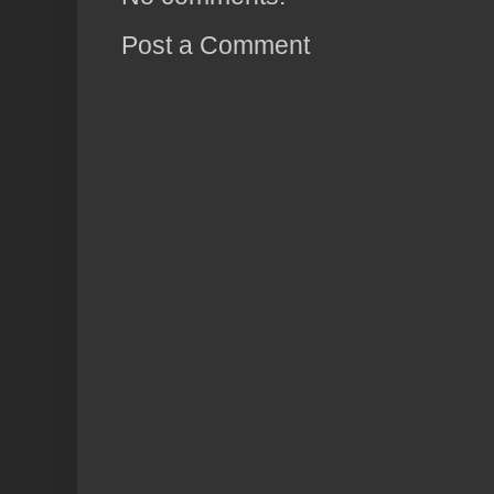
Post a Comment