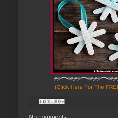
©º°¨¨°º©©º°¨¨°º©©º°¨¨°º©©
(Click Here For The FREE
No comments: