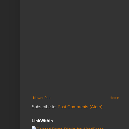
Newer Post
Home
Subscribe to:
Post Comments (Atom)
LinkWithin