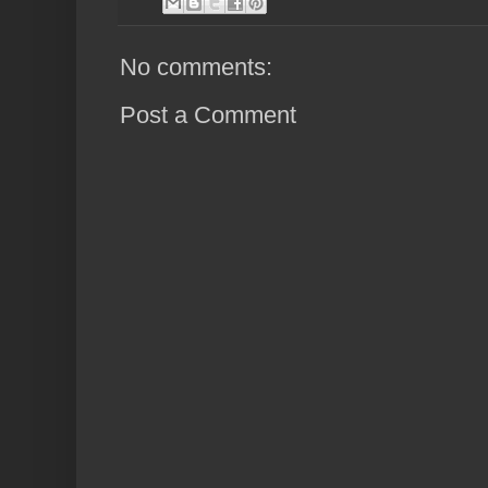
No comments:
Post a Comment