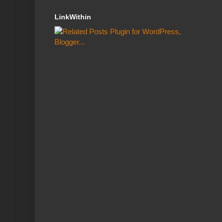
LinkWithin