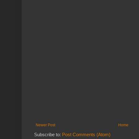
Newer Post
Home
Subscribe to:
Post Comments (Atom)