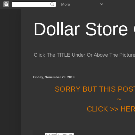
Dollar Store 
Click The TITLE Under Or Above The Pictu
Friday, November 29, 2019
SORRY BUT THIS POS
~
CLICK >> HE