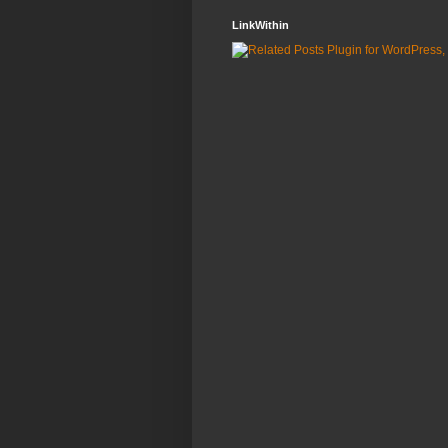
LinkWithin