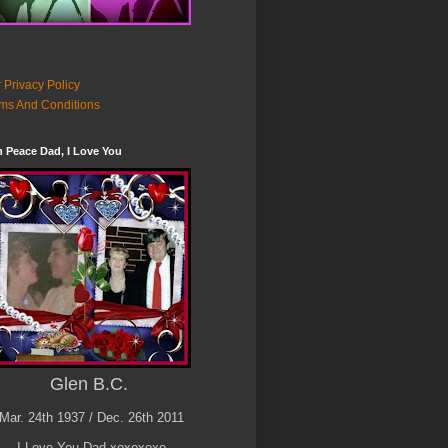
 Privacy Policy
ms And Conditions
n Peace Dad, I Love You
Glen B.C.
Mar. 24th 1937 / Dec. 26th 2011
I Love You Dad xoxoxoxo