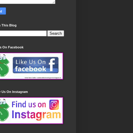
 This Blog
Us On Facebook
w Us On Instagram