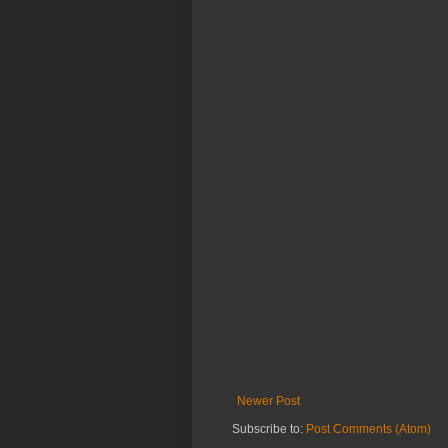
Newer Post
Subscribe to:
Post Comments (Atom)