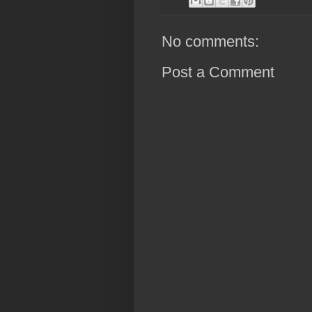
No comments:
Post a Comment