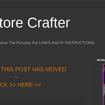
tore Crafter
Above The Pictures For LINKS And Or INSTRUCTIONS.
Me Mo
 THIS POST HAS MOVED
~
ICK >> HERE <<