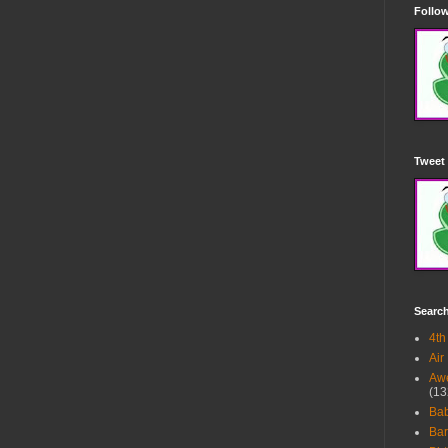
Follow
Tweet 
Searc
4th
Air
Awe
(13
Ba
Bar