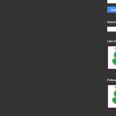
Search
Like 
Follo