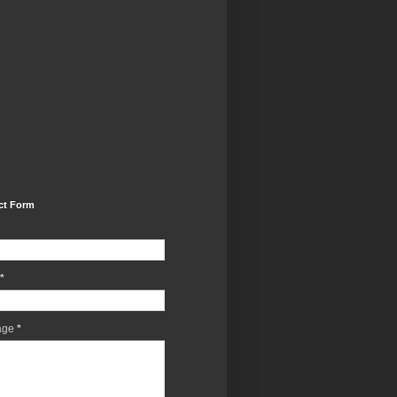
ct Form
*
age
*