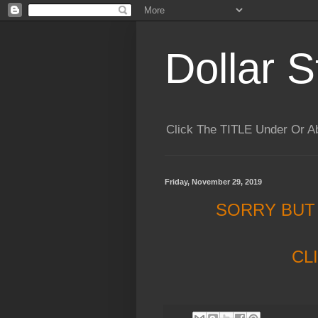
Dollar S
Click The TITLE Under Or 
Friday, November 29, 2019
SORRY BUT
CL