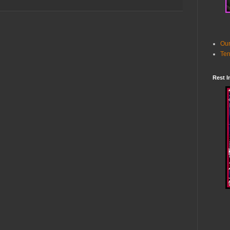
Our
Ter
Rest I