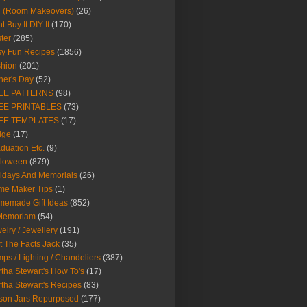
Y (Room Makeovers)
(26)
t Buy It DIY It
(170)
ter
(285)
y Fun Recipes
(1856)
hion
(201)
her's Day
(52)
EE PATTERNS
(98)
EE PRINTABLES
(73)
EE TEMPLATES
(17)
dge
(17)
duation Etc.
(9)
lloween
(879)
idays And Memorials
(26)
me Maker Tips
(1)
emade Gift Ideas
(852)
 Memoriam
(54)
elry / Jewellery
(191)
t The Facts Jack
(35)
ps / Lighting / Chandeliers
(387)
tha Stewart's How To's
(17)
tha Stewart's Recipes
(83)
son Jars Repurposed
(177)