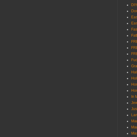
DI
Don
Eas
Eas
Fas
Fat
FR
FR
FR
Fu
Gra
Ha
Hol
Ho
Hom
In
Jew
Jus
Lam
Mar
Mar
Ma