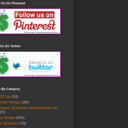
 Us On Pinterest
Us On Twitter
h By Category
 Of July
(14)
 Fryer Recipes
(24)
some Tips Hacks Hints And How Tos
23)
by Shower
(354)
s / Brownies
(79)