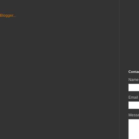
Conta
Name
Email
Mess