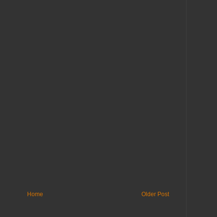
Home
Older Post