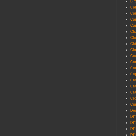
Bir
Ca
Ca
Ca
Ca
Cha
Ch
Chi
Chr
Coa
Con
Co
Cop
Craf
Cra
Cra
Cro
Cup
Des
DIY
DIY
DIY
DIY