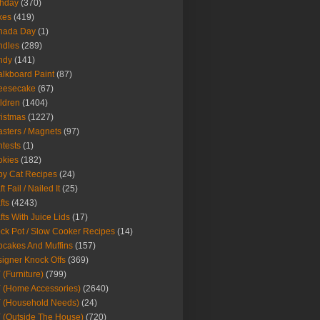
thday
(370)
kes
(419)
nada Day
(1)
ndles
(289)
ndy
(141)
lkboard Paint
(87)
eesecake
(67)
ldren
(1404)
istmas
(1227)
sters / Magnets
(97)
tests
(1)
okies
(182)
y Cat Recipes
(24)
t Fail / Nailed It
(25)
fts
(4243)
fts With Juice Lids
(17)
ck Pot / Slow Cooker Recipes
(14)
cakes And Muffins
(157)
igner Knock Offs
(369)
 (Furniture)
(799)
 (Home Accessories)
(2640)
 (Household Needs)
(24)
 (Outside The House)
(720)