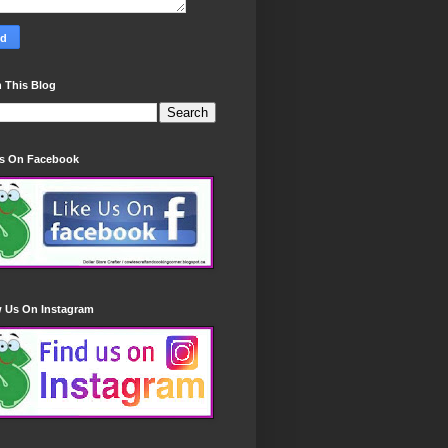
 This Blog
Us On Facebook
w Us On Instagram