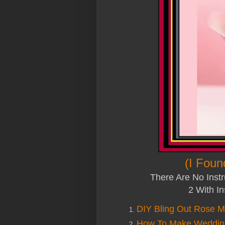
(I Foun
There Are No Instr
2 With In
DIY Bling Out Rose Me
How To Make Wedding 