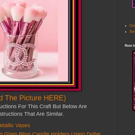
Our
Ter
Rest I
d The Picture HERE)
uctions For This Craft But Below Are
structions That Are Similar.
tallic Vases
Glam Bling Candle Holders Using Dollar