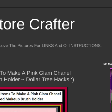
tore Crafter
Above The Pictures For LINKS And Or INSTRUCTIONS.
Me Mo
s To Make A Pink Glam Chanel
Holder ~ Dollar Tree Hacks :)