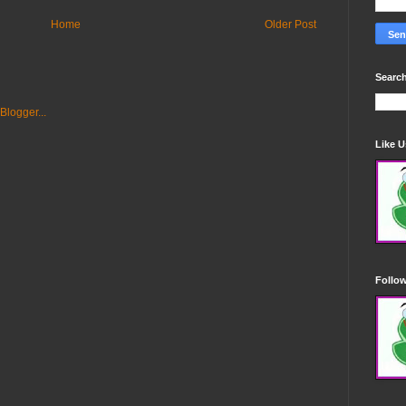
Home
Older Post
Search
Like 
Follo