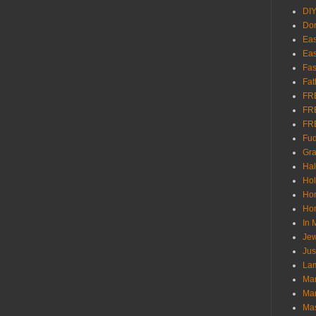
DI
Don
Eas
Eas
Fas
Fat
FR
FR
FR
Fu
Gra
Ha
Hol
Ho
Hom
In
Jew
Jus
Lam
Mar
Mar
Ma