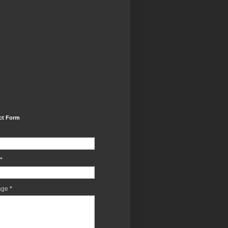
ct Form
*
age
*