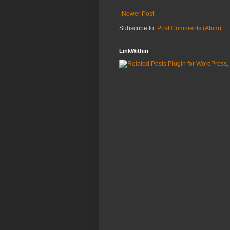
Newer Post
Subscribe to:
Post Comments (Atom)
LinkWithin