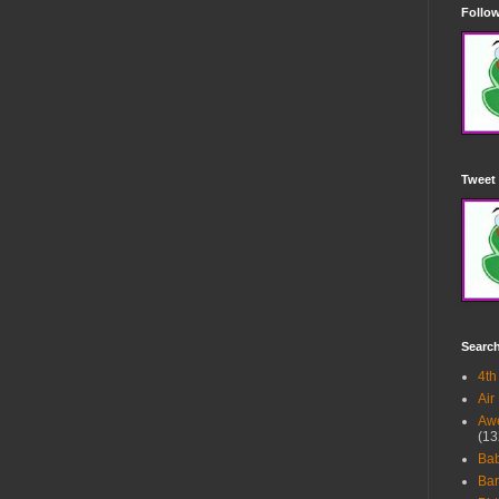
Follow
Tweet 
Searc
4th
Air
Awe
(13
Ba
Bar