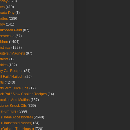
thday
(370)
kes
(419)
nada Day
(1)
ndles
(289)
ndy
(141)
lkboard Paint
(87)
eesecake
(67)
ldren
(1404)
istmas
(1227)
sters / Magnets
(97)
tests
(1)
okies
(182)
y Cat Recipes
(24)
t Fail / Nailed It
(25)
fts
(4243)
fts With Juice Lids
(17)
ck Pot / Slow Cooker Recipes
(14)
cakes And Muffins
(157)
igner Knock Offs
(369)
 (Furniture)
(799)
 (Home Accessories)
(2640)
 (Household Needs)
(24)
 (Outside The House)
(720)