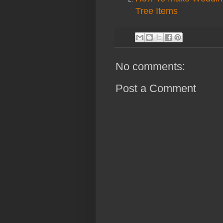
Tree Items
No comments:
Post a Comment