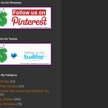
 Us On Pinterest
Us On Twitter
h By Category
 Of July
(14)
 Fryer Recipes
(24)
some Tips Hacks Hints And How Tos
23)
by Shower
(354)
s / Brownies
(79)