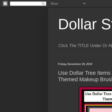
Dollar S
Click The TITLE Under Or 
Friday, November 29, 2019
Use Dollar Tree Item
Themed Makeup Brush 