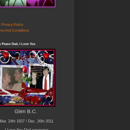
 Privacy Policy
ms And Conditions
n Peace Dad, I Love You
Glen B.C.
Mar. 24th 1937 / Dec. 26th 2011
I Love You Dad xoxoxoxo