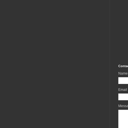
Conta
Name
Email
Mess