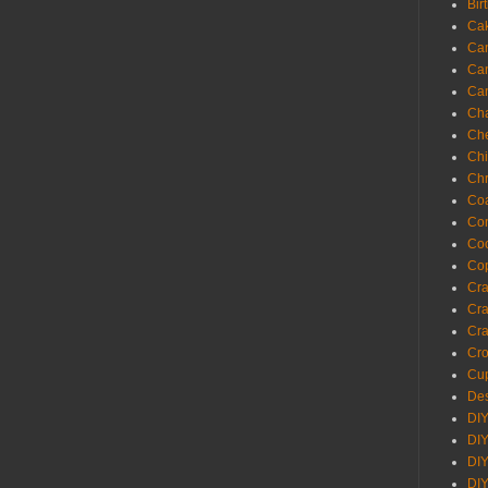
Bir
Ca
Ca
Ca
Ca
Cha
Ch
Chi
Chr
Coa
Con
Co
Cop
Craf
Cra
Cra
Cro
Cup
Des
DIY
DIY
DIY
DIY