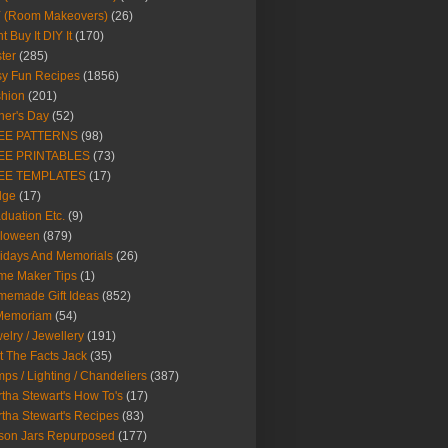
Y (Room Makeovers)
(26)
t Buy It DIY It
(170)
ter
(285)
y Fun Recipes
(1856)
hion
(201)
her's Day
(52)
EE PATTERNS
(98)
EE PRINTABLES
(73)
EE TEMPLATES
(17)
dge
(17)
duation Etc.
(9)
lloween
(879)
idays And Memorials
(26)
me Maker Tips
(1)
emade Gift Ideas
(852)
 Memoriam
(54)
elry / Jewellery
(191)
t The Facts Jack
(35)
ps / Lighting / Chandeliers
(387)
tha Stewart's How To's
(17)
tha Stewart's Recipes
(83)
son Jars Repurposed
(177)