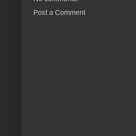
Post a Comment