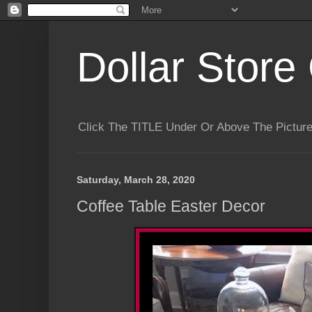
Dollar Store 
Click The TITLE Under Or Above The Pictu
Saturday, March 28, 2020
Coffee Table Easter Decor