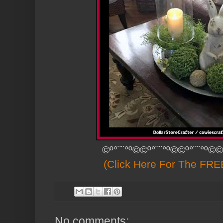
©º°¨¨°º©©º°¨¨°º©©º°¨¨°º©©
(Click Here For The FREE
No comments: