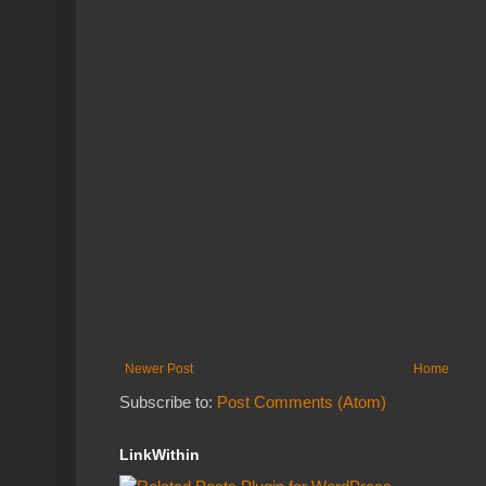
Newer Post
Home
Subscribe to:
Post Comments (Atom)
LinkWithin