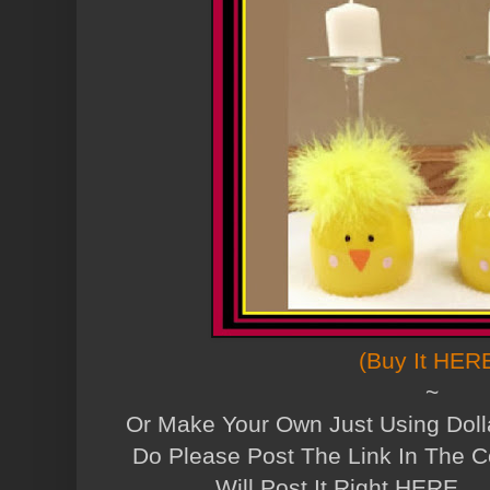
(Buy It HER
~
Or Make Your Own Just Using Dolla
Do Please Post The Link In The 
Will Post It Right HERE....