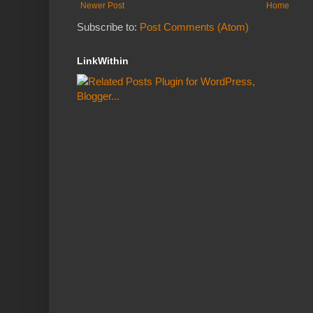
Newer Post
Home
Subscribe to:
Post Comments (Atom)
LinkWithin