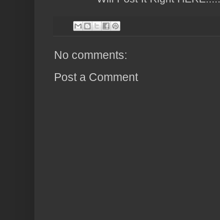
No comments:
Post a Comment