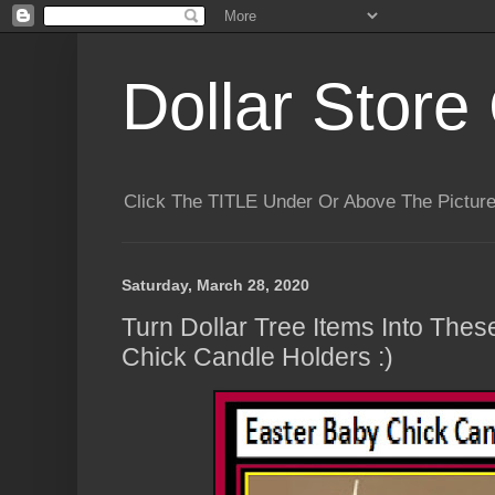
Dollar Store 
Click The TITLE Under Or Above The Pictu
Saturday, March 28, 2020
Turn Dollar Tree Items Into The
Chick Candle Holders :)