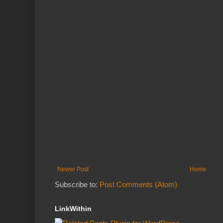
Newer Post
Home
Subscribe to:
Post Comments (Atom)
LinkWithin