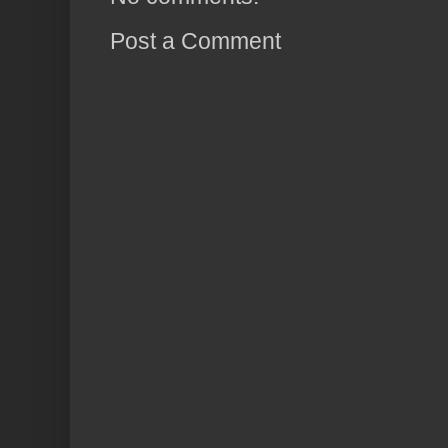
Post a Comment