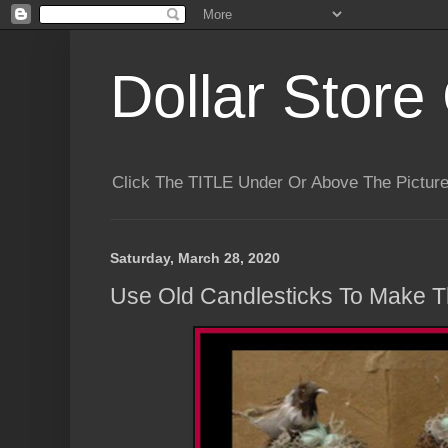
Dollar Store 
Click The TITLE Under Or Above The Pictu
Saturday, March 28, 2020
Use Old Candlesticks To Make T