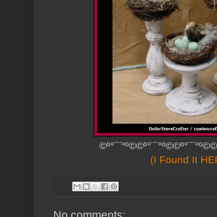
©º°¨¨°º©©º°¨¨°º©©º°¨¨°º©©
(I Found It H
No comments: