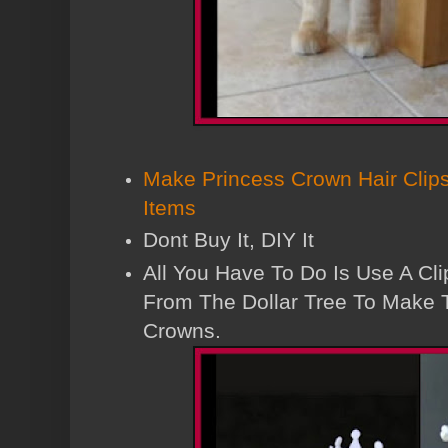
Make Princess Crown Hair Clips
Items
Dont Buy It, DIY It
All You Have To Do Is Use A Cli
From The Dollar Tree To Make 
Crowns.