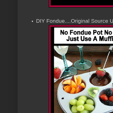
DIY Fondue....Original Source