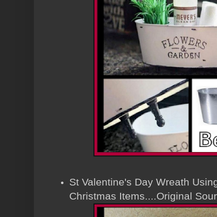
St Valentine's Day Wreath Using
Christmas Items....Original So