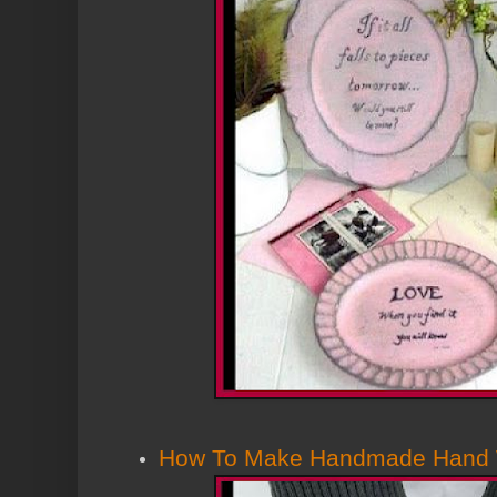
How To Make Handmade Hand