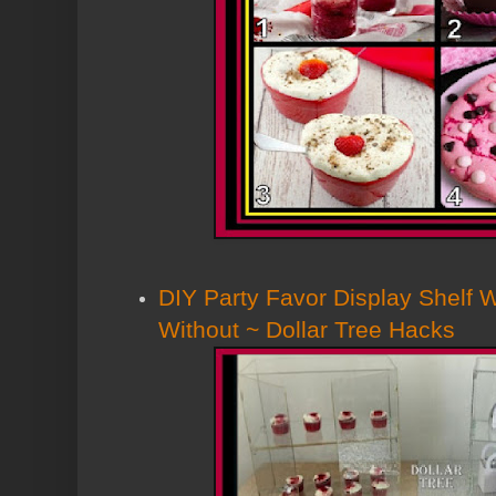
DIY Party Favor Display Shelf 
Without ~ Dollar Tree Hacks