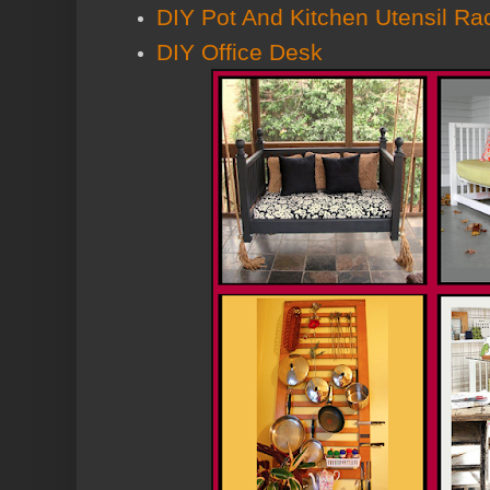
DIY Pot And Kitchen Utensil Ra
DIY Office Desk