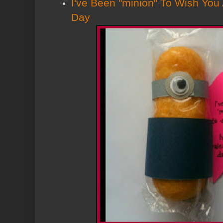
I've Been "minion" To Wish You
Day