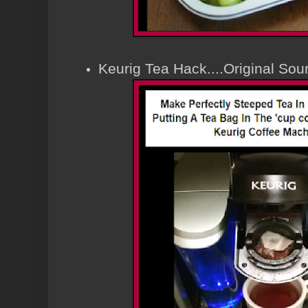
Keurig Tea Hack....Original So