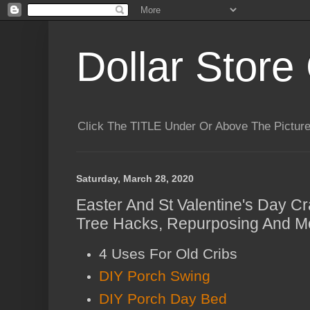
Dollar Store 
Click The TITLE Under Or Above The Pictu
Saturday, March 28, 2020
Easter And St Valentine's Day Cra
Tree Hacks, Repurposing And Mo
4 Uses For Old Cribs
DIY Porch Swing
DIY Porch Day Bed