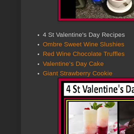
4 St Valentine's Day Recipes
Ombre Sweet Wine Slushies
Red Wine Chocolate Truffles
Valentine’s Day Cake
Giant Strawberry Cookie