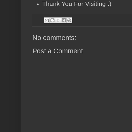
Thank You For Visiting :)
No comments:
Post a Comment