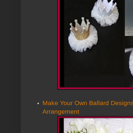
Make Your Own Ballard Designs
Arrangement