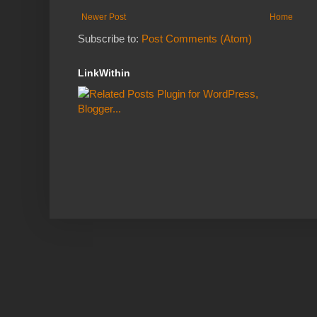
Newer Post
Home
Subscribe to:
Post Comments (Atom)
LinkWithin