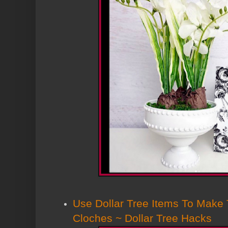
Use Dollar Tree Items To Make
Cloches ~ Dollar Tree Hacks