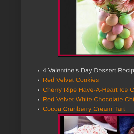
4 Valentine's Day Dessert Reci
Red Velvet Cookies
Cherry Ripe Have-A-Heart Ice 
Red Velvet White Chocolate Ch
Cocoa Cranberry Cream Tart