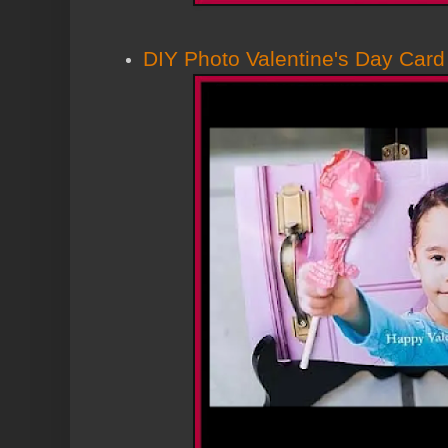
DIY Photo Valentine's Day Card