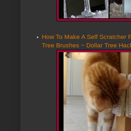
How To Make A Self Scratcher F
Tree Brushes ~ Dollar Tree Hac