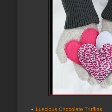
Luscious Chocolate Truffles