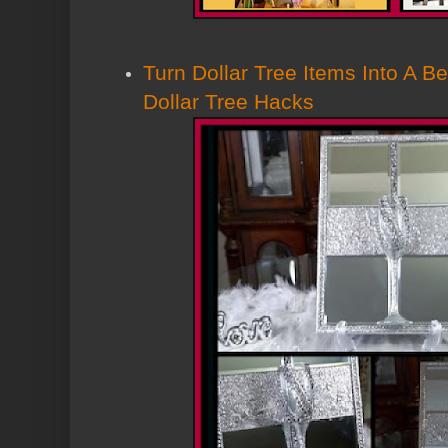
Turn Dollar Tree Items Into A Be
Dollar Tree Hacks