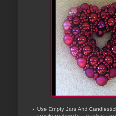
Use Empty Jars And Candlestic