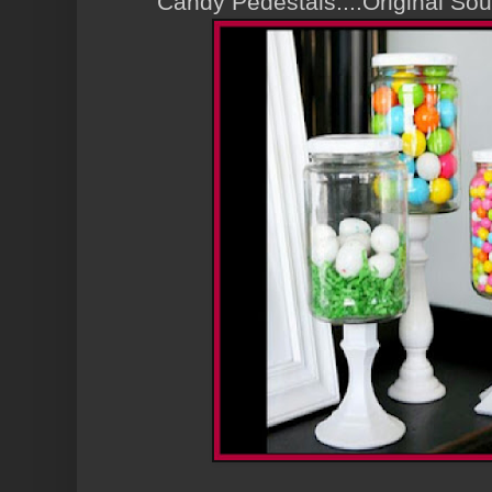
Candy Pedestals....Original S