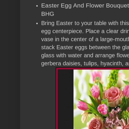
Easter Egg And Flower Bouquet 
BHG
Bring Easter to your table with thi
egg centerpiece. Place a clear drin
vase in the center of a large-mouth
stack Easter eggs between the glas
glass with water and arrange flow
gerbera daisies, tulips, hyacinth, a