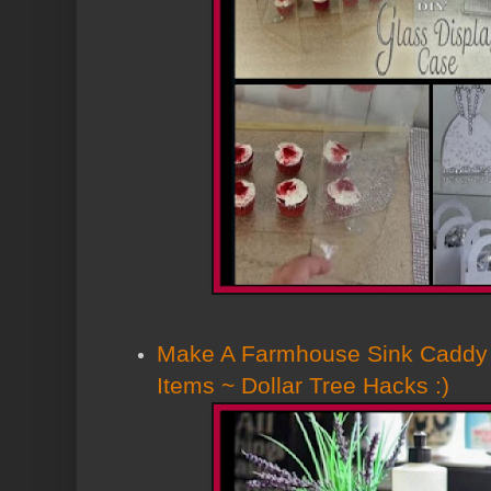
Make A Farmhouse Sink Caddy 
Items ~ Dollar Tree Hacks :)