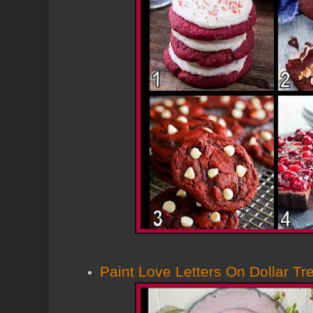
Paint Love Letters On Dollar Tr